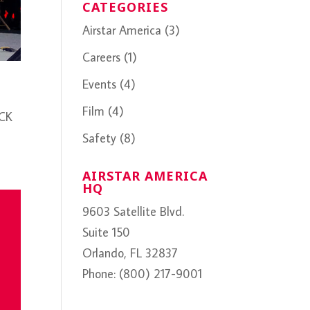
CATEGORIES
Airstar America
(3)
Careers
(1)
Events
(4)
Film
(4)
ICK
Safety
(8)
AIRSTAR AMERICA
HQ
9603 Satellite Blvd.
Suite 150
Orlando, FL 32837
Phone: (800) 217-9001