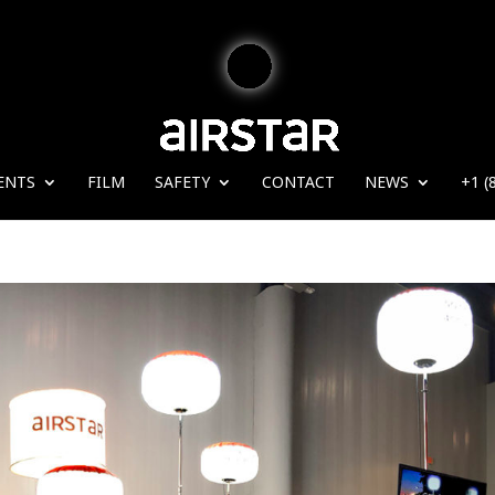
ENTS
FILM
SAFETY
CONTACT
NEWS
+1 (