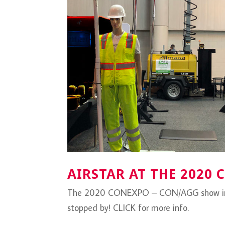
AIRSTAR AT THE 2020
The 2020 CONEXPO – CON/AGG show in La
stopped by! CLICK for more info.