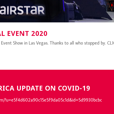
AL EVENT 2020
l Event Show in Las Vegas. Thanks to all who stopped by. CL
RICA UPDATE ON COVID-19
e.com/?u=e5f4d602a90c15e5f9da05c1d&id=5d9930bcbc