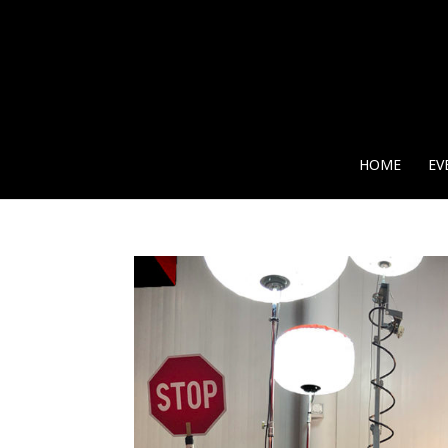
HOME
EV