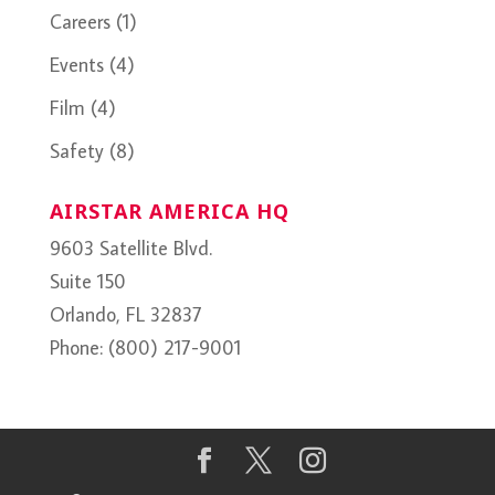
Careers
(1)
Events
(4)
Film
(4)
Safety
(8)
AIRSTAR AMERICA HQ
9603 Satellite Blvd.
Suite 150
Orlando, FL 32837
Phone: (800) 217-9001