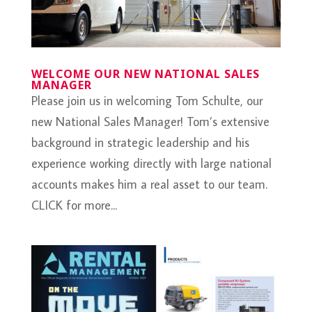
WELCOME OUR NEW NATIONAL SALES
MANAGER
Please join us in welcoming Tom Schulte, our
new National Sales Manager! Tom’s extensive
background in strategic leadership and his
experience working directly with large national
accounts makes him a real asset to our team.
CLICK for more...