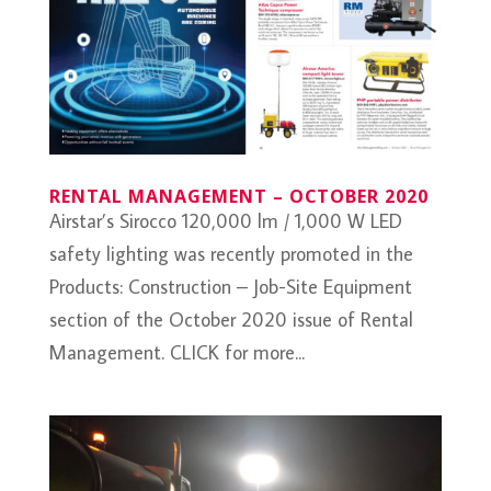
RENTAL MANAGEMENT – OCTOBER 2020
Airstar’s Sirocco 120,000 lm / 1,000 W LED
safety lighting was recently promoted in the
Products: Construction – Job-Site Equipment
section of the October 2020 issue of Rental
Management. CLICK for more...