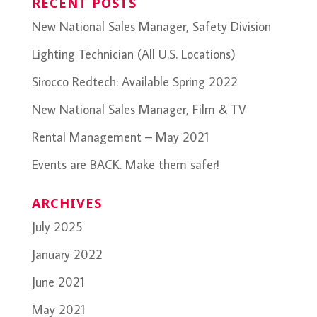
RECENT POSTS
New National Sales Manager, Safety Division
Lighting Technician (All U.S. Locations)
Sirocco Redtech: Available Spring 2022
New National Sales Manager, Film & TV
Rental Management – May 2021
Events are BACK. Make them safer!
ARCHIVES
July 2025
January 2022
June 2021
May 2021