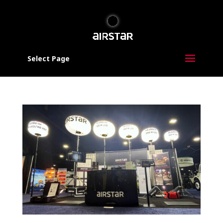
Select Page