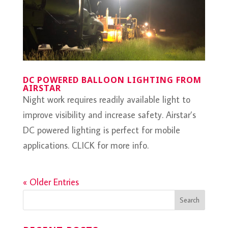
DC POWERED BALLOON LIGHTING FROM
AIRSTAR
Night work requires readily available light to
improve visibility and increase safety. Airstar’s
DC powered lighting is perfect for mobile
applications. CLICK for more info.
« Older Entries