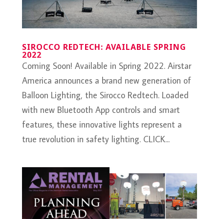
SIROCCO REDTECH: AVAILABLE SPRING
2022
Coming Soon! Available in Spring 2022. Airstar
America announces a brand new generation of
Balloon Lighting, the Sirocco Redtech. Loaded
with new Bluetooth App controls and smart
features, these innovative lights represent a
true revolution in safety lighting. CLICK...