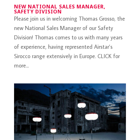
NEW NATIONAL SALES MANAGER,
SAFETY DIVISION
Please join us in welcoming Thomas Grosso, the
new National Sales Manager of our Safety
Division! Thomas comes to us with many years
of experience, having represented Airstar’s
Sirocco range extensively in Europe. CLICK for
more...