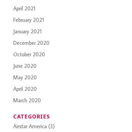
April 2021
February 2021
January 2021
December 2020
October 2020
June 2020
May 2020
April 2020
March 2020
CATEGORIES
Airstar America
(3)