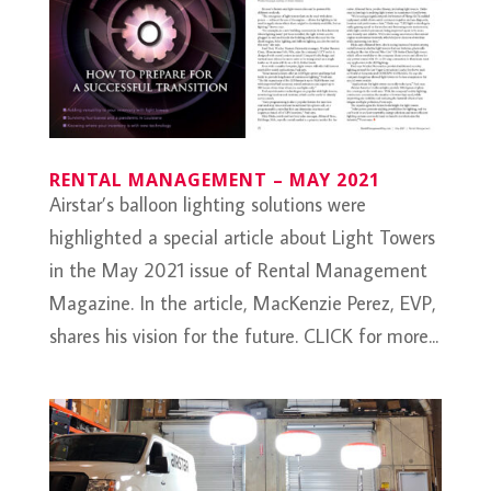
RENTAL MANAGEMENT – MAY 2021
Airstar’s balloon lighting solutions were
highlighted a special article about Light Towers
in the May 2021 issue of Rental Management
Magazine. In the article, MacKenzie Perez, EVP,
shares his vision for the future. CLICK for more...