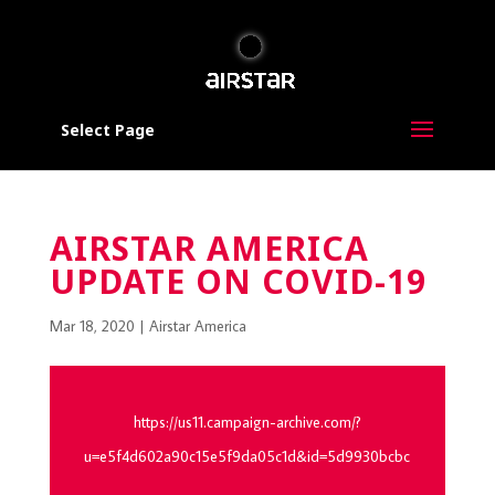
Select Page
AIRSTAR AMERICA
UPDATE ON COVID-19
Mar 18, 2020
|
Airstar America
https://us11.campaign-archive.com/?
u=e5f4d602a90c15e5f9da05c1d&id=5d9930bcbc