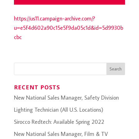
https://us11.campaign-archive.com/?
u=e5f4d602a90c15e5f9da05c1d&id=5d9930b
cbc
RECENT POSTS
New National Sales Manager, Safety Division
Lighting Technician (All U.S. Locations)
Sirocco Redtech: Available Spring 2022
New National Sales Manager, Film & TV