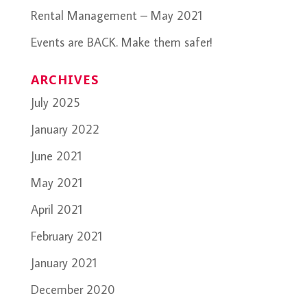
Rental Management – May 2021
Events are BACK. Make them safer!
ARCHIVES
July 2025
January 2022
June 2021
May 2021
April 2021
February 2021
January 2021
December 2020