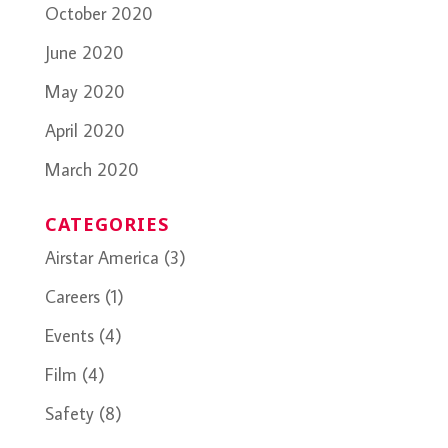
October 2020
June 2020
May 2020
April 2020
March 2020
CATEGORIES
Airstar America
(3)
Careers
(1)
Events
(4)
Film
(4)
Safety
(8)