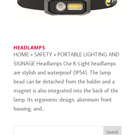
HEADLAMPS
HOME » SAFETY » PORTABLE LIGHTING AND
SIGNAGE Headlamps Our K-Light headlamps
are stylish and waterproof (IP54). The lamp
head can be detached from the holder and a
magnet is also integrated into the back of the
lamp. Its ergonomic design, aluminum front
housing, and...