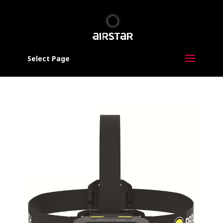
Select Page