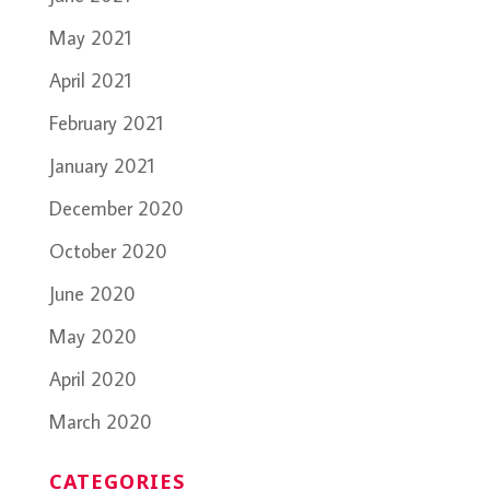
May 2021
April 2021
February 2021
January 2021
December 2020
October 2020
June 2020
May 2020
April 2020
March 2020
CATEGORIES