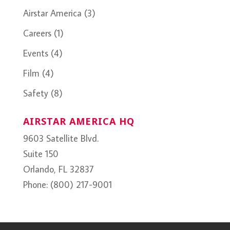
Airstar America
(3)
Careers
(1)
Events
(4)
Film
(4)
Safety
(8)
AIRSTAR AMERICA HQ
9603 Satellite Blvd.
Suite 150
Orlando, FL 32837
Phone: (800) 217-9001