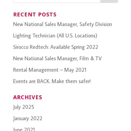
RECENT POSTS
New National Sales Manager, Safety Division
Lighting Technician (All U.S. Locations)
Sirocco Redtech: Available Spring 2022
New National Sales Manager, Film & TV
Rental Management – May 2021
Events are BACK. Make them safer!
ARCHIVES
July 2025
January 2022
June 2021