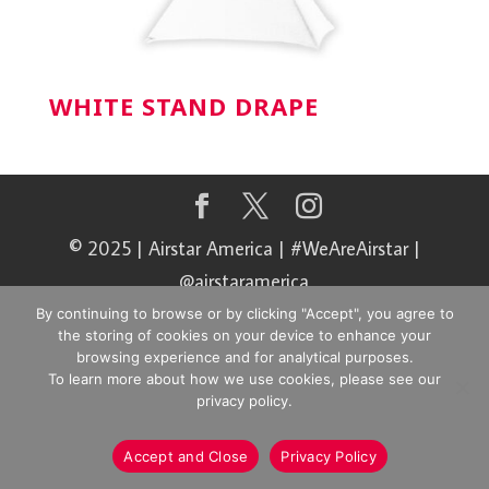
WHITE STAND DRAPE
© 2025 | Airstar America | #WeAreAirstar |
@airstaramerica
By continuing to browse or by clicking "Accept", you agree to
the storing of cookies on your device to enhance your
browsing experience and for analytical purposes.
To learn more about how we use cookies, please see our
privacy policy.
Accept and Close
Privacy Policy