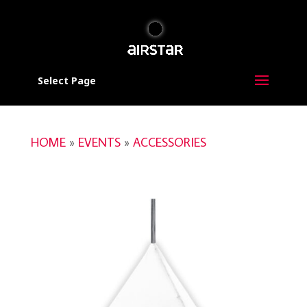
Select Page
HOME
»
EVENTS
»
ACCESSORIES