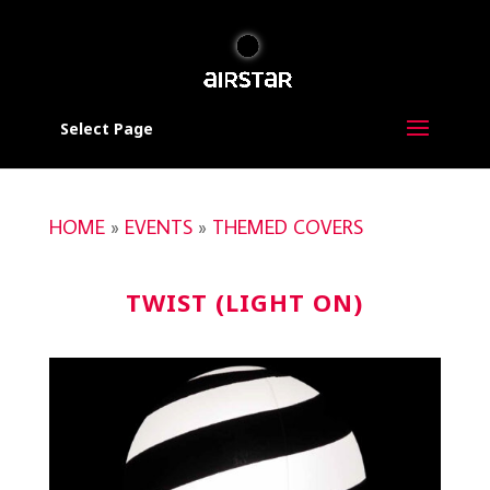
Select Page
HOME
»
EVENTS
»
THEMED COVERS
TWIST (LIGHT ON)