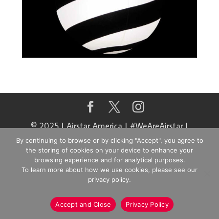
© 2025 | Airstar America | #WeAreAirstar |
@airstaramerica
By continuing to browse or by clicking "Accept", you agree to
the storing of cookies on your device to enhance your
browsing experience and for analytical purposes.
To learn more about how we use cookies, please see our
privacy policy.
Accept and Close
Privacy Policy