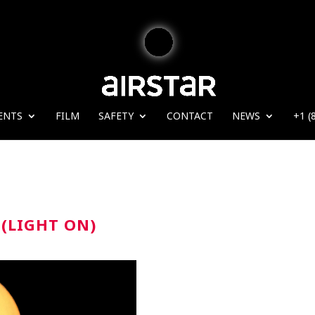
ENTS
FILM
SAFETY
CONTACT
NEWS
+1 (
(LIGHT ON)