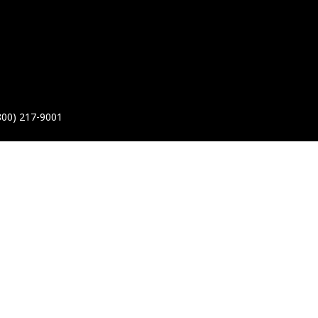
800) 217-9001