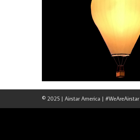
© 2025 | Airstar America | #WeAreAirstar