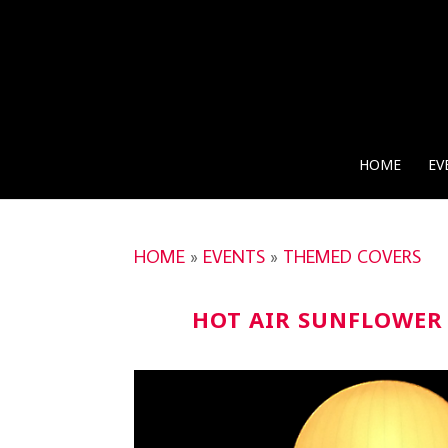
HOME
EV
HOME
»
EVENTS
»
THEMED COVERS
HOT AIR SUNFLOWER 