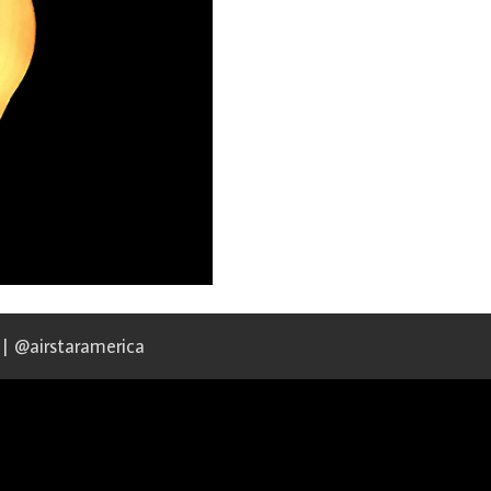
 | @airstaramerica