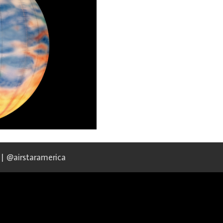
 | @airstaramerica