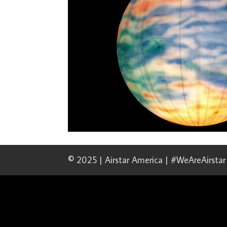
© 2025 | Airstar America | #WeAreAirstar