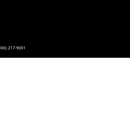
800) 217-9001