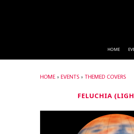
HOME
EV
HOME
»
EVENTS
»
THEMED COVERS
FELUCHIA (LIG