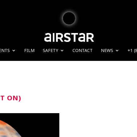
ENTS
FILM
SAFETY
CONTACT
NEWS
+1 (
HT ON)